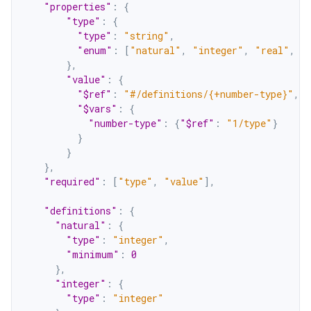
"properties"
:
{
"type"
:
{
"type"
:
"string"
,
"enum"
:
[
"natural"
,
"integer"
,
"real"
,
"
}
,
"value"
:
{
"$ref"
:
"#/definitions/{+number-type}"
,
"$vars"
:
{
"number-type"
:
{
"$ref"
:
"1/type"
}
}
}
}
,
"required"
:
[
"type"
,
"value"
]
,
"definitions"
:
{
"natural"
:
{
"type"
:
"integer"
,
"minimum"
:
0
}
,
"integer"
:
{
"type"
:
"integer"