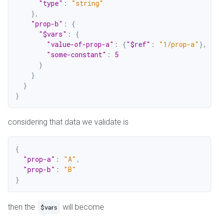
"type"
:
"string"
}
,
"prop-b"
:
{
"$vars"
:
{
"value-of-prop-a"
:
{
"$ref"
:
"1/prop-a"
}
,
"some-constant"
:
5
}
}
}
}
considering that data we validate is
{
"prop-a"
:
"A"
,
"prop-b"
:
"B"
}
then the
will become
$vars