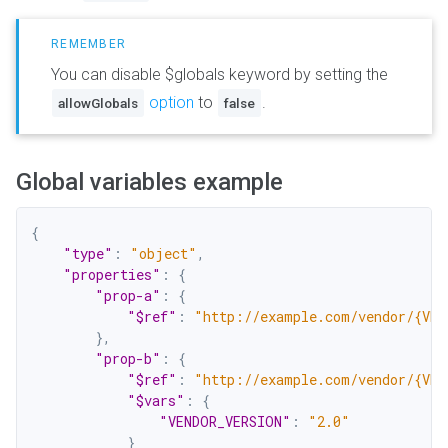
You can disable $globals keyword by setting the
option
to
.
allowGlobals
false
Global variables example
{
"type"
:
"object"
,
"properties"
:
{
"prop-a"
:
{
"$ref"
:
"http://example.com/vendor/{VEN
}
,
"prop-b"
:
{
"$ref"
:
"http://example.com/vendor/{VEN
"$vars"
:
{
"VENDOR_VERSION"
:
"2.0"
}