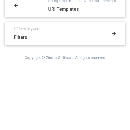
Using URI templates with $vars keyword
URI Templates
$filters keyword
Filters
Copyright © Zindex Software. All rights reserved