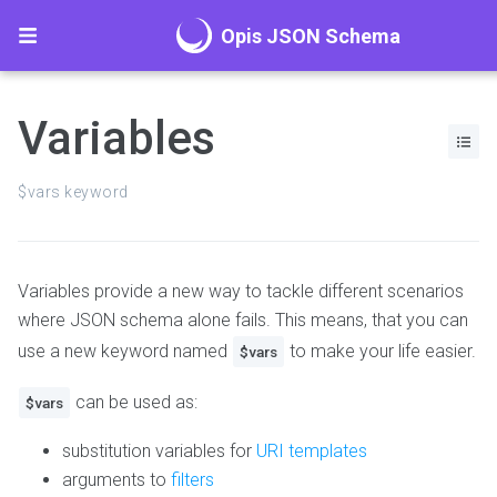
Opis JSON Schema
Variables
$vars keyword
Variables provide a new way to tackle different scenarios
where JSON schema alone fails. This means, that you can
use a new keyword named
to make your life easier.
$vars
can be used as:
$vars
substitution variables for
URI templates
arguments to
filters