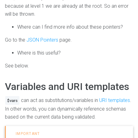
because at level 1 we are already at the root. So an error
will be thrown.
Where can I find more info about these pointers?
Go to the
JSON Pointers
page.
Where is this useful?
See below.
Variables and URI templates
can act as substitutions/variables in
URI templates
.
$vars
In other words, you can dynamically reference schemas
based on the current data being validated.