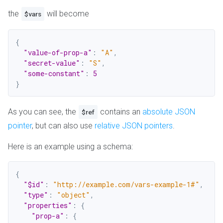
the
will become
$vars
{
"value-of-prop-a"
:
"A"
,
"secret-value"
:
"S"
,
"some-constant"
:
5
}
As you can see, the
contains an
absolute JSON
$ref
pointer
, but can also use
relative JSON pointers
.
Here is an example using a schema:
{
"$id"
:
"http://example.com/vars-example-1#"
,
"type"
:
"object"
,
"properties"
:
{
"prop-a"
:
{