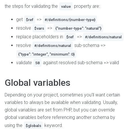
the steps for validating the
property are:
value
get
=>
$ref
#/definitions/{number-type}
resolve
=>
$vars
{"number-type": "natural"}
replace placeholders in
=>
$ref
#/definitions/natural
resolve
sub-schema =>
#/definitions/natural
{"type": "integer", "minimum": 0}
validate
against resolved sub-schema => valid
58
Global variables
Depending on your project, sometimes you’ll want certain
variables to always be available when validating. Usually,
global variables are set from PHP, but you can override
global variables before referencing another schema by
using the
keyword.
$globals