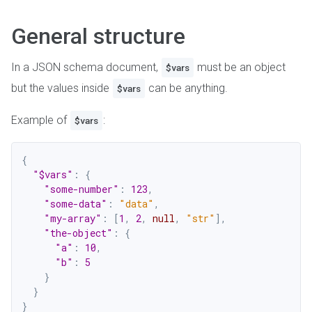
General structure
In a JSON schema document,
must be an object
$vars
but the values inside
can be anything.
$vars
Example of
:
$vars
{
"$vars"
:
{
"some-number"
:
123
,
"some-data"
:
"data"
,
"my-array"
:
[
1
,
2
,
null
,
"str"
]
,
"the-object"
:
{
"a"
:
10
,
"b"
:
5
}
}
}