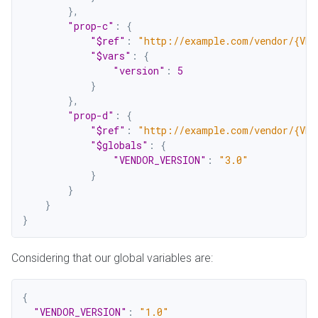
}
,
"prop-c"
:
{
"$ref"
:
"http://example.com/vendor/{VEN
"$vars"
:
{
"version"
:
5
}
}
,
"prop-d"
:
{
"$ref"
:
"http://example.com/vendor/{VEN
"$globals"
:
{
"VENDOR_VERSION"
:
"3.0"
}
}
}
}
Considering that our global variables are:
{
"VENDOR_VERSION"
:
"1.0"