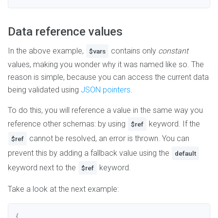
Data reference values
In the above example,
contains only
constant
$vars
values, making you wonder why it was named like so. The
reason is simple, because you can access the current data
being validated using
JSON pointers
.
To do this, you will reference a value in the same way you
reference other schemas: by using
keyword. If the
$ref
cannot be resolved, an error is thrown. You can
$ref
prevent this by adding a fallback value using the
default
keyword next to the
keyword.
$ref
Take a look at the next example:
{