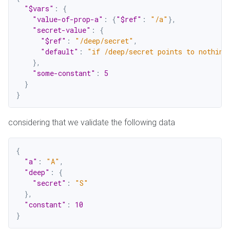
"$vars"
:
{
"value-of-prop-a"
:
{
"$ref"
:
"/a"
}
,
"secret-value"
:
{
"$ref"
:
"/deep/secret"
,
"default"
:
"if /deep/secret points to nothing
}
,
"some-constant"
:
5
}
}
considering that we validate the following data
{
"a"
:
"A"
,
"deep"
:
{
"secret"
:
"S"
}
,
"constant"
:
10
}