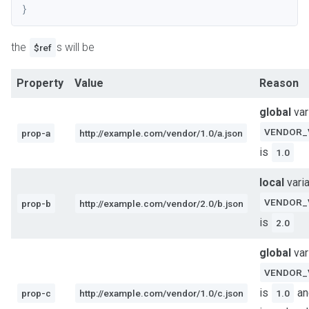
}
the
s will be
$ref
Property
Value
Reason
global
var
VENDOR_
prop-a
http://example.com/vendor/1.0/a.json
is
1.0
local
vari
VENDOR_
prop-b
http://example.com/vendor/2.0/b.json
is
2.0
global
var
VENDOR_
is
an
prop-c
http://example.com/vendor/1.0/c.json
1.0