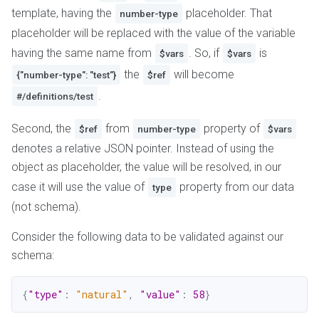
template, having the
placeholder. That
number-type
placeholder will be replaced with the value of the variable
having the same name from
. So, if
is
$vars
$vars
the
will become
{"number-type": "test"}
$ref
.
#/definitions/test
Second, the
from
property of
$ref
number-type
$vars
denotes a relative JSON pointer. Instead of using the
object as placeholder, the value will be resolved, in our
case it will use the value of
property from our data
type
(not schema).
Consider the following data to be validated against our
schema:
{
"type"
:
"natural"
,
"value"
:
58
}