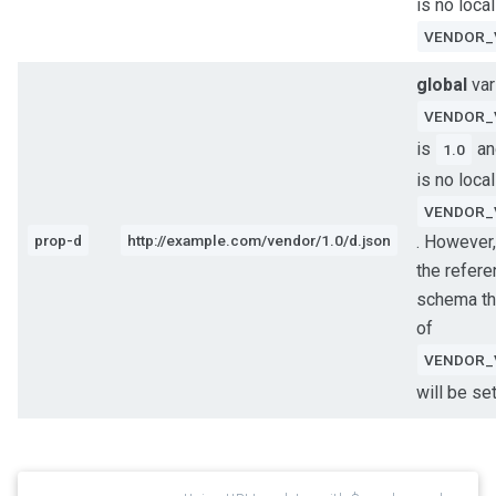
is no local
VENDOR_
global
var
VENDOR_
is
an
1.0
is no local
VENDOR_
prop-d
http://example.com/vendor/1.0/d.json
. However,
the refer
schema th
of
VENDOR_
will be se