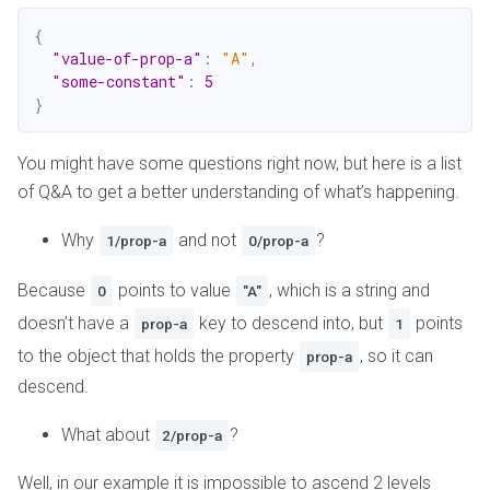
{
"value-of-prop-a"
:
"A"
,
"some-constant"
:
5
}
You might have some questions right now, but here is a list
of Q&A to get a better understanding of what’s happening.
Why
and not
?
1/prop-a
0/prop-a
Because
points to value
, which is a string and
0
"A"
doesn’t have a
key to descend into, but
points
prop-a
1
to the object that holds the property
, so it can
prop-a
descend.
What about
?
2/prop-a
Well, in our example it is impossible to ascend 2 levels