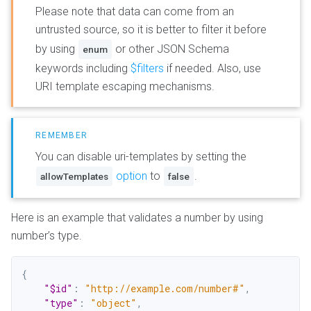
Please note that data can come from an
untrusted source, so it is better to filter it before
by using
or other JSON Schema
enum
keywords including
$filters
if needed. Also, use
URI template escaping mechanisms.
You can disable uri-templates by setting the
option
to
.
allowTemplates
false
Here is an example that validates a number by using
number’s type.
{
"$id"
:
"http://example.com/number#"
,
"type"
:
"object"
,