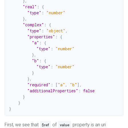
}
,
"real"
:
{
"type"
:
"number"
}
,
"complex"
:
{
"type"
:
"object"
,
"properties"
:
{
"a"
:
{
"type"
:
"number"
}
,
"b"
:
{
"type"
:
"number"
}
}
,
"required"
:
[
"a"
,
"b"
]
,
"additionalProperties"
:
false
}
}
}
First, we see that
of
property is an uri
$ref
value