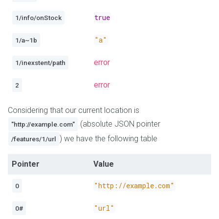
true
1/info/onStock
"a"
1/a~1b
error
1/inexstent/path
error
2
Considering that our current location is
(absolute JSON pointer
"http://example.com"
) we have the following table
/features/1/url
Pointer
Value
"http://example.com"
0
"url"
0#