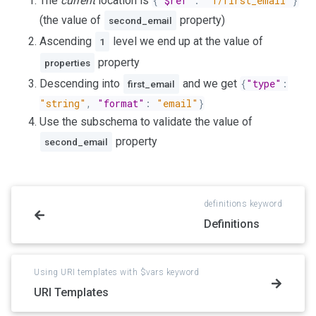
The
current
location is
{
"$ref"
:
"1/first_email"
}
(the value of
property)
second_email
Ascending
level we end up at the value of
1
property
properties
Descending into
and we get
{
"type"
:
first_email
"string"
,
"format"
:
"email"
}
Use the subschema to validate the value of
property
second_email
definitions keyword
Definitions
Using URI templates with $vars keyword
URI Templates