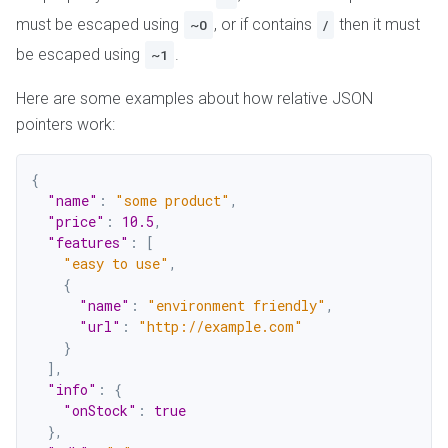
must be escaped using
, or if contains
then it must
~0
/
be escaped using
.
~1
Here are some examples about how relative JSON
pointers work:
{
"name"
:
"some product"
,
"price"
:
10.5
,
"features"
:
[
"easy to use"
,
{
"name"
:
"environment friendly"
,
"url"
:
"http://example.com"
}
]
,
"info"
:
{
"onStock"
:
true
}
,