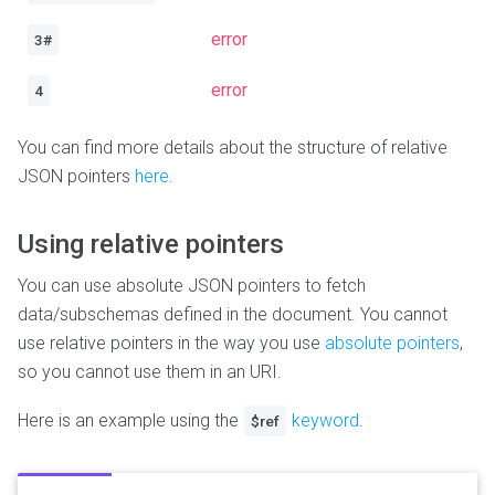
error
3#
error
4
You can find more details about the structure of relative
JSON pointers
here
.
Using relative pointers
You can use absolute JSON pointers to fetch
data/subschemas defined in the document. You cannot
use relative pointers in the way you use
absolute pointers
,
so you cannot use them in an URI.
Here is an example using the
keyword
.
$ref