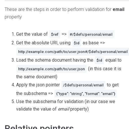
These are the steps in order to perform validation for
email
property
Get the value of
=>
$ref
#/$defs/personal/email
Get the absolute URI, using
as base =>
$id
http://example.com/path/to/user.json#/$defs/personal/email
Load the schema document having the
equal to
$id
(in this case it is
http://example.com/path/to/user.json
the same document)
Apply the json pointer
to get
/$defs/personal/email
the subschema =>
{"type": "string", "format": "email"}
Use the subschema for validation (in our case we
validate the value of
email
property)
Relative pointers