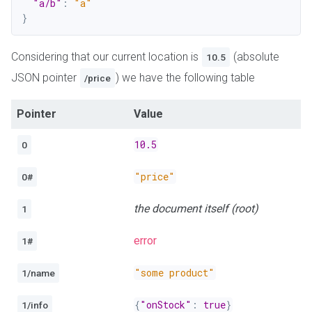
"a/b"
:
"a"
}
Considering that our current location is
(absolute
10.5
JSON pointer
) we have the following table
/price
Pointer
Value
10.5
0
"price"
0#
the document itself (root)
1
error
1#
"some product"
1/name
{
"onStock"
:
true
}
1/info