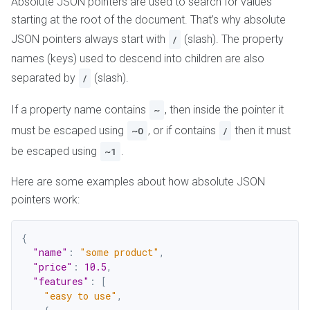
Absolute JSON pointers are used to search for values
starting at the root of the document. That’s why absolute
JSON pointers always start with
(slash). The property
/
names (keys) used to descend into children are also
separated by
(slash).
/
If a property name contains
, then inside the pointer it
~
must be escaped using
, or if contains
then it must
~0
/
be escaped using
.
~1
Here are some examples about how absolute JSON
pointers work:
{
"name"
:
"some product"
,
"price"
:
10.5
,
"features"
:
[
"easy to use"
,