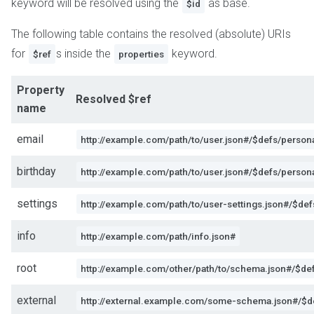
keyword will be resolved using the
as base.
$id
The following table contains the resolved (absolute) URIs
for
s inside the
keyword.
$ref
properties
Property
Resolved $ref
name
email
http://example.com/path/to/user.json#/$defs/person
birthday
http://example.com/path/to/user.json#/$defs/persona
settings
http://example.com/path/to/user-settings.json#/$def
info
http://example.com/path/info.json#
root
http://example.com/other/path/to/schema.json#/$def
external
http://external.example.com/some-schema.json#/$