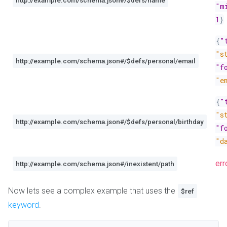
http://example.com/schema.json#/$defs/name
"m
1
}
{
"
"s
http://example.com/schema.json#/$defs/personal/email
"f
"e
{
"
"s
http://example.com/schema.json#/$defs/personal/birthday
"f
"d
err
http://example.com/schema.json#/inexistent/path
Now lets see a complex example that uses the
$ref
keyword
.