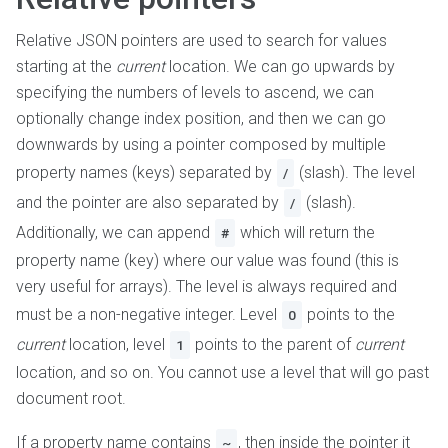
Relative JSON pointers are used to search for values
starting at the
current
location. We can go upwards by
specifying the numbers of levels to ascend, we can
optionally change index position, and then we can go
downwards by using a pointer composed by multiple
property names (keys) separated by
(slash). The level
/
and the pointer are also separated by
(slash).
/
Additionally, we can append
which will return the
#
property name (key) where our value was found (this is
very useful for arrays). The level is always required and
must be a non-negative integer. Level
points to the
0
current
location, level
points to the parent of
current
1
location, and so on. You cannot use a level that will go past
document root.
If a property name contains
, then inside the pointer it
~