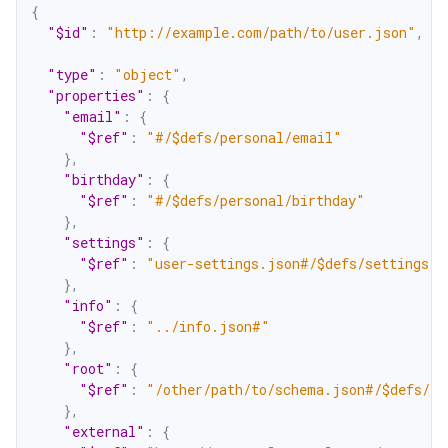
{
"$id"
:
"http://example.com/path/to/user.json"
,
"type"
:
"object"
,
"properties"
:
{
"email"
:
{
"$ref"
:
"#/$defs/personal/email"
}
,
"birthday"
:
{
"$ref"
:
"#/$defs/personal/birthday"
}
,
"settings"
:
{
"$ref"
:
"user-settings.json#/$defs/settings"
}
,
"info"
:
{
"$ref"
:
"../info.json#"
}
,
"root"
:
{
"$ref"
:
"/other/path/to/schema.json#/$defs/ro
}
,
"external"
:
{