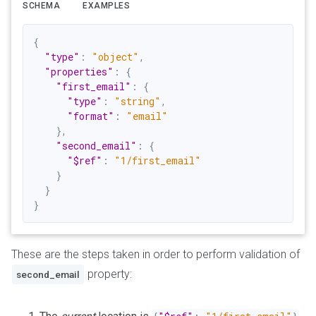
SCHEMA
EXAMPLES
{
"type"
:
"object"
,
"properties"
:
{
"first_email"
:
{
"type"
:
"string"
,
"format"
:
"email"
}
,
"second_email"
:
{
"$ref"
:
"1/first_email"
}
}
}
These are the steps taken in order to perform validation of
property:
second_email