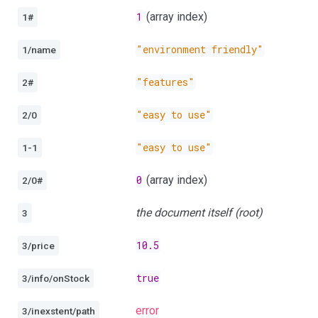
1
(array index)
1#
"environment friendly"
1/name
"features"
2#
"easy to use"
2/0
"easy to use"
1-1
0
(array index)
2/0#
the document itself (root)
3
10.5
3/price
true
3/info/onStock
error
3/inexstent/path