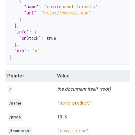
{
"name"
:
"environment friendly"
,
"url"
:
"http://example.com"
}
]
,
"info"
:
{
"onStock"
:
true
}
,
"a/b"
:
"a"
}
Pointer
Value
the document itself (root)
/
"some product"
/name
10.5
/price
"easy to use"
/features/0