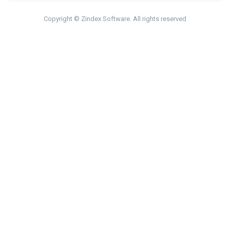
Copyright © Zindex Software. All rights reserved