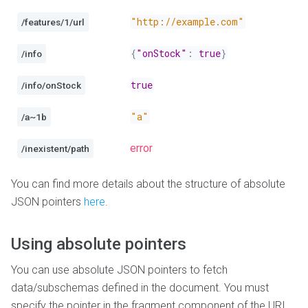
"http://example.com"
/features/1/url
{
"onStock"
:
true
}
/info
true
/info/onStock
"a"
/a~1b
error
/inexistent/path
You can find more details about the structure of absolute
JSON pointers
here
.
Using absolute pointers
You can use absolute JSON pointers to fetch
data/subschemas defined in the document. You must
specify the pointer in the fragment component of the URI,