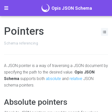
Opis JSON Schema
Pointers
Schema referencing
A JSON pointer is a way of traversing a JSON document by
specifying the path to the desired value.
Opis JSON
Schema
supports both
absolute
and
relative
JSON
schema pointers.
Absolute pointers