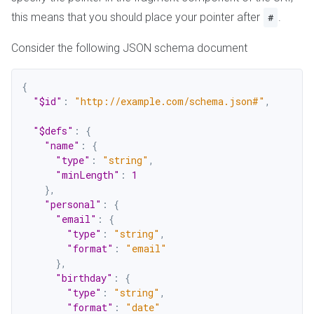
this means that you should place your pointer after
.
#
Consider the following JSON schema document
{
"$id"
:
"http://example.com/schema.json#"
,
"$defs"
:
{
"name"
:
{
"type"
:
"string"
,
"minLength"
:
1
}
,
"personal"
:
{
"email"
:
{
"type"
:
"string"
,
"format"
:
"email"
}
,
"birthday"
:
{
"type"
:
"string"
,
"format"
:
"date"