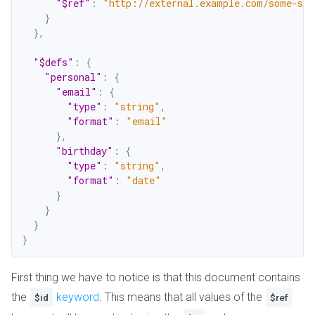
"$ref"
:
"http://external.example.com/some-sc
}
}
,
"$defs"
:
{
"personal"
:
{
"email"
:
{
"type"
:
"string"
,
"format"
:
"email"
}
,
"birthday"
:
{
"type"
:
"string"
,
"format"
:
"date"
}
}
}
}
First thing we have to notice is that this document contains
the
keyword
. This means that all values of the
$id
$ref