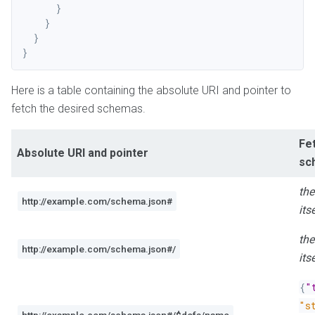
}
}
}
}
Here is a table containing the absolute URI and pointer to
fetch the desired schemas.
Fe
Absolute URI and pointer
sc
th
http://example.com/schema.json#
its
th
http://example.com/schema.json#/
its
{
"
"s