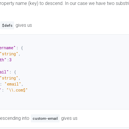
property name (key) to descend. In our case we have two substr
gives us
$defs
ername"
:
{
"string"
,
th"
:
3
ail"
:
{
"string"
,
:
"email"
,
"
:
"\\.com$"
descending into
gives us
custom-email