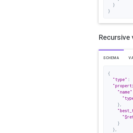
}
}
Recursive 
SCHEMA
VA
{
"type"
:
"propert
"name"
"typ
}
,
"best_
"$re
}
}
,