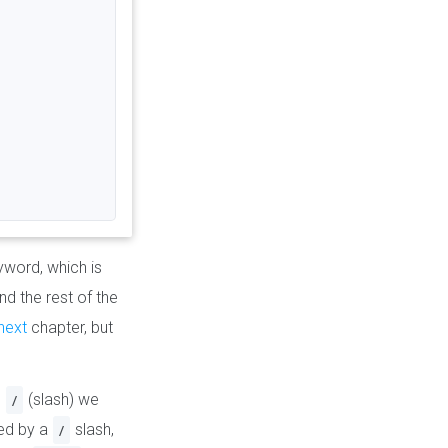
word, which is
and the rest of the
next
chapter, but
h
(slash) we
/
ted by a
slash,
/