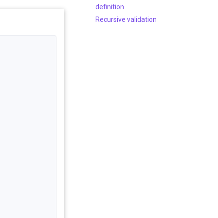
definition
Recursive validation