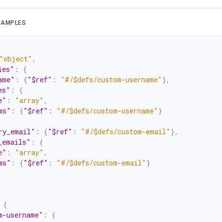
XAMPLES
"object"
,
ies"
:
{
ame"
:
{
"$ref"
:
"#/$defs/custom-username"
}
,
es"
:
{
e"
:
"array"
,
ms"
:
{
"$ref"
:
"#/$defs/custom-username"
}
ry_email"
:
{
"$ref"
:
"#/$defs/custom-email"
}
,
_emails"
:
{
e"
:
"array"
,
ms"
:
{
"$ref"
:
"#/$defs/custom-email"
}
{
m-username"
:
{