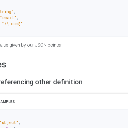
tring"
,
"email"
,
"\\.com$"
 value given by our JSON pointer.
es
referencing other definition
XAMPLES
"object"
,