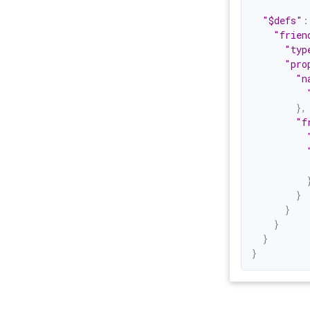
"$defs"
:
"frien
"typ
"pro
"n
}
,
"f
}
}
}
}
}