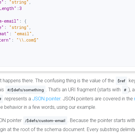
e"
:
"string"
,
Length"
:
3
m-email"
:
{
e"
:
"string"
,
mat"
:
"email"
,
tern"
:
"\\.com$"
at happens there. The confusing thing is the value of the
key
$ref
his
. That’s an URI fragment (starts with
), 
#/$defs/something
#
represents a
JSON pointer
. JSON pointers are covered in the
#
the behavior in a few words, using our example.
SON pointer
. Because the pointer starts wit
/$defs/custom-email
in at the root of the schema document. Every substring delimi