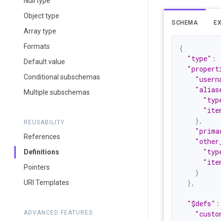
Null type
Object type
SCHEMA
E
Array type
Formats
{
"type"
:
Default value
"propert
Conditional subschemas
"usern
"alias
Multiple subschemas
"typ
"ite
}
,
REUSABILITY
"prima
References
"other
"typ
Definitions
"ite
Pointers
}
}
,
URI Templates
"$defs"
:
ADVANCED FEATURES
"custo