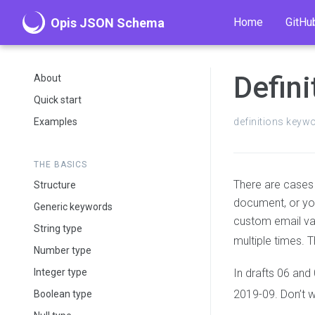
Opis JSON Schema
Home
GitHu
Defini
About
Quick start
Examples
definitions keyw
THE BASICS
There are cases 
Structure
document, or yo
Generic keywords
custom email val
String type
multiple times. 
Number type
Integer type
In drafts 06 and
2019-09. Don’t w
Boolean type