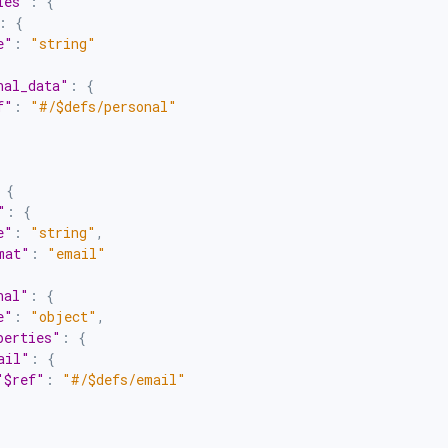
ies"
:
{
:
{
e"
:
"string"
nal_data"
:
{
f"
:
"#/$defs/personal"
{
"
:
{
e"
:
"string"
,
mat"
:
"email"
nal"
:
{
e"
:
"object"
,
perties"
:
{
ail"
:
{
"$ref"
:
"#/$defs/email"