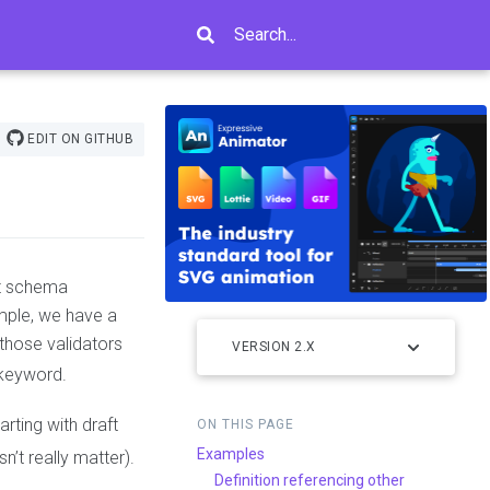
Search...
EDIT ON GITHUB
at schema
mple, we have a
those validators
VERSION 2.X
keyword.
arting with draft
ON THIS PAGE
Examples
n’t really matter).
Definition referencing other