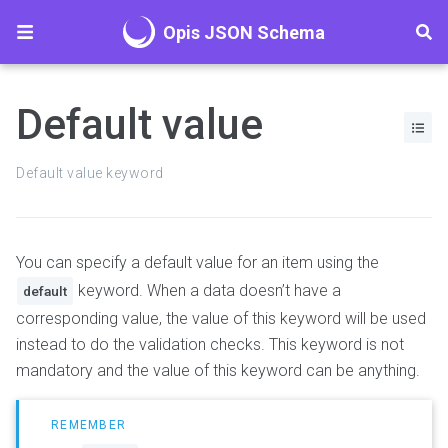
Opis JSON Schema
Default value
Default value keyword
You can specify a default value for an item using the
keyword. When a data doesn’t have a
default
corresponding value, the value of this keyword will be used
instead to do the validation checks. This keyword is not
mandatory and the value of this keyword can be anything.