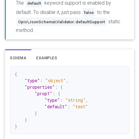
The
keyword support is enabled by
default
default. To disable it, just pass
to the
false
static
Opis\JsonSchema\Validator::defaultSupport
method.
SCHEMA
EXAMPLES
{
"type"
:
"object"
,
"properties"
:
{
"prop1"
:
{
"type"
:
"string"
,
"default"
:
"test"
}
}
}