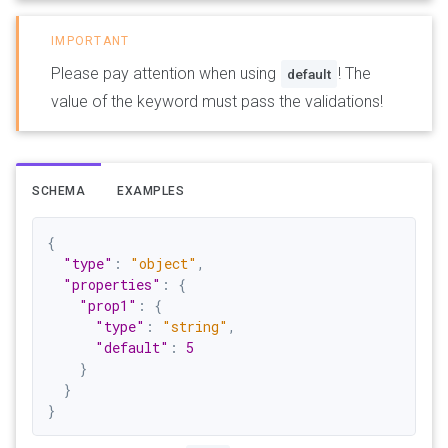
Please pay attention when using
! The
default
value of the keyword must pass the validations!
SCHEMA
EXAMPLES
{
"type"
:
"object"
,
"properties"
:
{
"prop1"
:
{
"type"
:
"string"
,
"default"
:
5
}
}
}