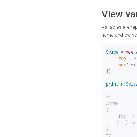
View va
Variables are re
name and the val
$view
=
new
'foo'
=>
'bar'
=>
]
)
;
print_r
(
$vie
/*

Array

(

    [foo] => 
    [bar] => 
)

*/