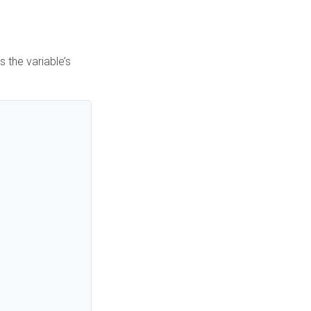
 the variable’s