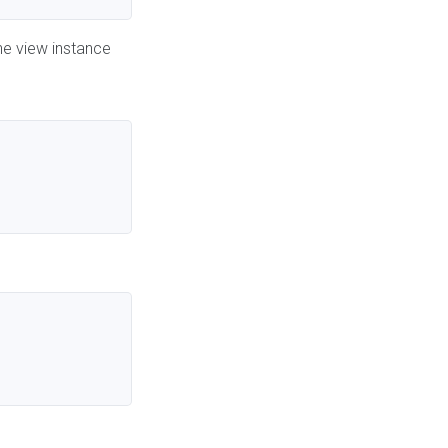
he view instance