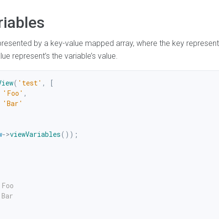
riables
presented by a key-value mapped array, where the key represents
ue represent’s the variable’s value.
View
(
'test'
,
[
'Foo'
,
'Bar'
w
->
viewVariables
(
)
)
;
Foo

Bar
