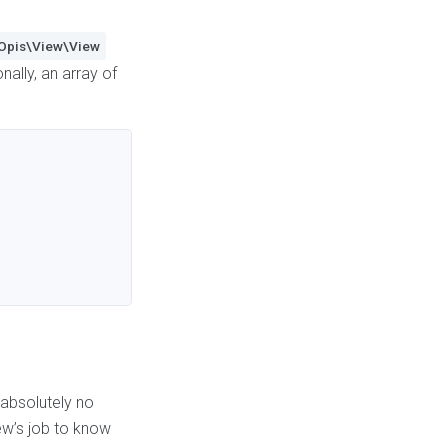
Opis\View\View
ally, an array of
 absolutely no
iew’s job to know