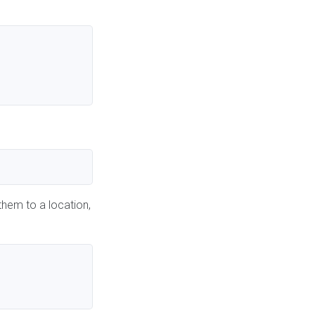
them to a location,