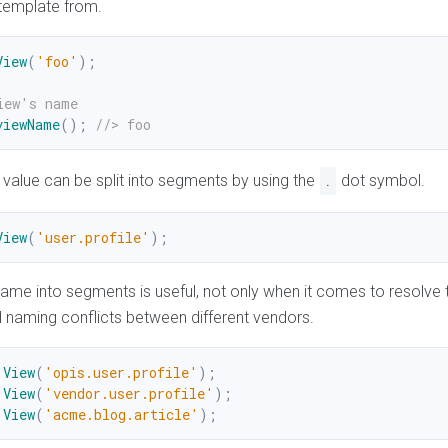
 template from.
View
(
'foo'
)
;
iew's name
viewName
(
)
;
//> foo
value can be split into segments by using the
dot symbol.
.
View
(
'user.profile'
)
;
 name into segments is useful, not only when it comes to resolve 
d naming conflicts between different vendors.
View
(
'opis.user.profile'
)
;
View
(
'vendor.user.profile'
)
;
View
(
'acme.blog.article'
)
;