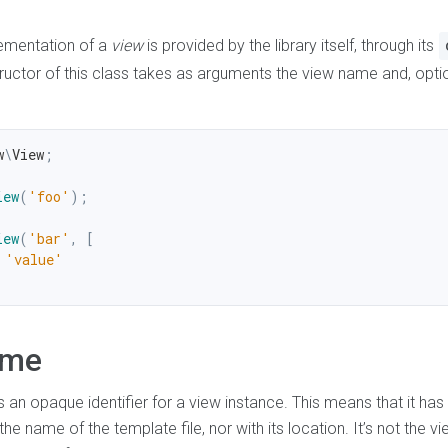
lementation of a
view
is provided by the library itself, through its
ructor of this class takes as arguments the view name and, option
w
\
View
;
iew
(
'foo'
)
;
iew
(
'bar'
,
[
'value'
ame
 an opaque identifier for a view instance. This means that it has
he name of the template file, nor with its location. It’s not the v