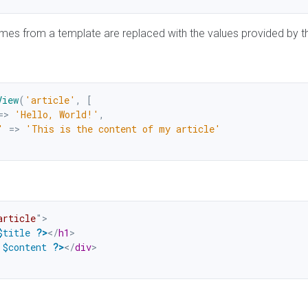
mes from a template are replaced with the values provided by t
View
(
'article'
,
[
=>
'Hello, World!'
,
'
=>
'This is the content of my article'
article
"
>
$title
?>
</
h1
>
$content
?>
</
div
>