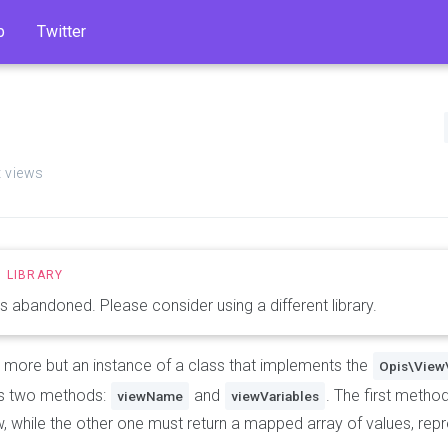
b
Twitter
t views
 is abandoned. Please consider using a different library.
g more but an instance of a class that implements the
Opis\View
as two methods:
and
. The first metho
viewName
viewVariables
, while the other one must return a mapped array of values, repr