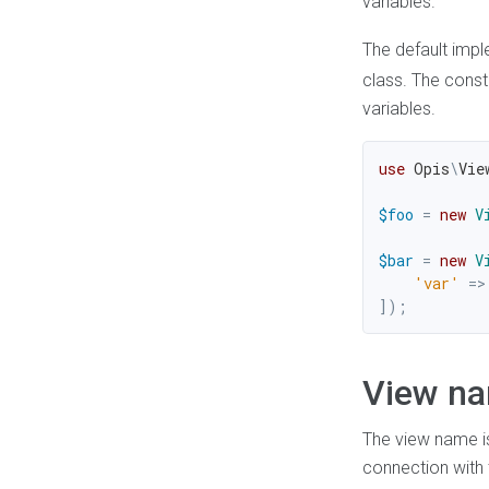
variables.
The default imp
class. The const
variables.
use
Opis
\
Vie
$foo
=
new
V
$bar
=
new
V
'var'
=>
]
)
;
View n
The view name is
connection with t