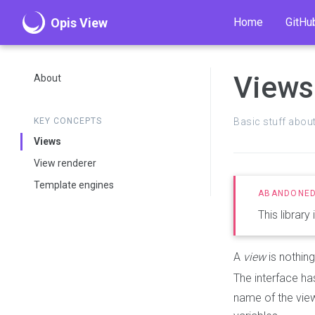
Opis View
Home
GitHu
Views
About
KEY CONCEPTS
Basic stuff abou
Views
View renderer
Template engines
This library
A
view
is nothin
The interface h
name of the view