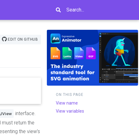
Search...
EDIT ON GITHUB
ON THIS PAGE
View name
View variables
interface.
\IView
d must return the
esenting the view’s