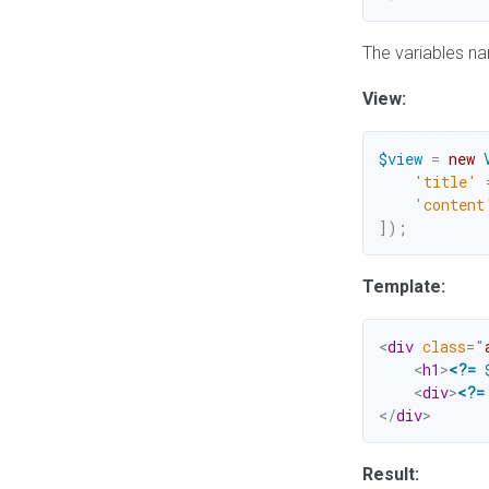
The variables na
View:
$view
=
new
'title'
'content
]
)
;
Template:
<
div
class
=
"
<
h1
>
<?=
<
div
>
<?=
</
div
>
Result: