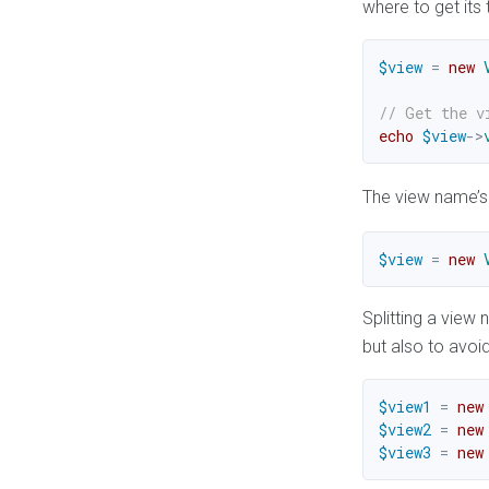
where to get its
$view
=
new
// Get the v
echo
$view
->
The view name’s 
$view
=
new
Splitting a view
but also to avoi
$view1
=
new
$view2
=
new
$view3
=
new