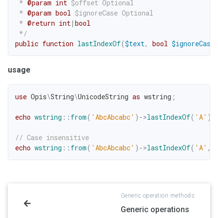
 * 
@param
int
$offset
 Optional

 * 
@param
bool
$ignoreCase
 Optional

 * 
@return
int
|
bool
 */
public
function
lastIndexOf
(
$text
,
bool
$ignoreCase
usage
use
Opis
\
String
\
UnicodeString
as
 wstring
;
echo
wstring
::
from
(
'AbcAbcabc'
)
->
lastIndexOf
(
'A'
)
;
// Case insensitive
echo
wstring
::
from
(
'AbcAbcabc'
)
->
lastIndexOf
(
'A'
,
Generic operation methods
Generic operations