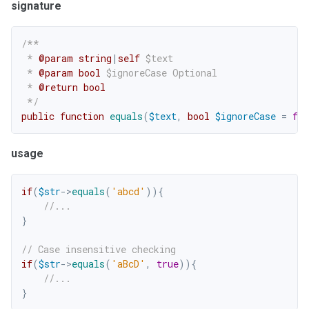
signature
/**

 * 
@param
string
|
self
$text
 * 
@param
bool
$ignoreCase
 Optional

 * 
@return
bool
 */
public
function
equals
(
$text
,
bool
$ignoreCase
=
fal
usage
if
(
$str
->
equals
(
'abcd'
)
)
{
//...
}
// Case insensitive checking
if
(
$str
->
equals
(
'aBcD'
,
true
)
)
{
//...
}