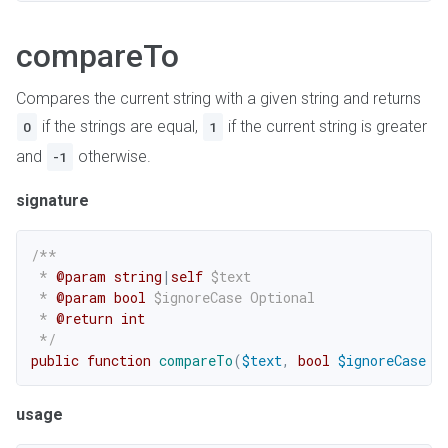
compareTo
Compares the current string with a given string and returns
if the strings are equal,
if the current string is greater
0
1
and
otherwise.
-1
signature
/**

 * 
@param
string
|
self
$text
 * 
@param
bool
$ignoreCase
 Optional

 * 
@return
int
 */
public
function
compareTo
(
$text
,
bool
$ignoreCase
=
usage