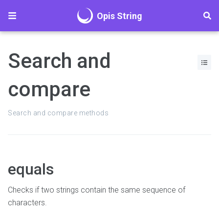
Opis String
Search and
compare
Search and compare methods
equals
Checks if two strings contain the same sequence of
characters.