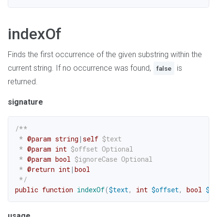
indexOf
Finds the first occurrence of the given substring within the
current string. If no occurrence was found,
is
false
returned.
signature
/**

 * 
@param
string
|
self
$text
 * 
@param
int
$offset
 Optional

 * 
@param
bool
$ignoreCase
 Optional

 * 
@return
int
|
bool
 */
public
function
indexOf
(
$text
,
int
$offset
,
bool
$i
usage