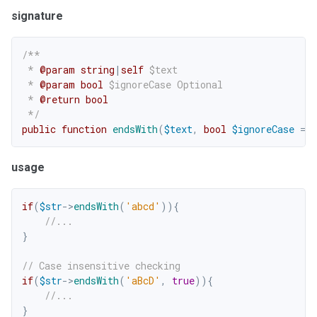
signature
/**

 * 
@param
string
|
self
$text
 * 
@param
bool
$ignoreCase
 Optional

 * 
@return
bool
 */
public
function
endsWith
(
$text
,
bool
$ignoreCase
=
f
usage
if
(
$str
->
endsWith
(
'abcd'
)
)
{
//...
}
// Case insensitive checking
if
(
$str
->
endsWith
(
'aBcD'
,
true
)
)
{
//...
}