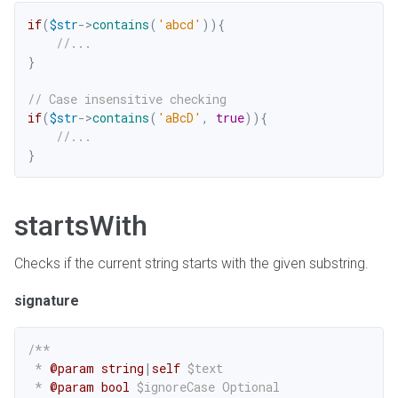
if
(
$str
->
contains
(
'abcd'
)
)
{
//...
}
// Case insensitive checking
if
(
$str
->
contains
(
'aBcD'
,
true
)
)
{
//...
}
startsWith
Checks if the current string starts with the given substring.
signature
/**

 * 
@param
string
|
self
$text
 * 
@param
bool
$ignoreCase
 Optional
