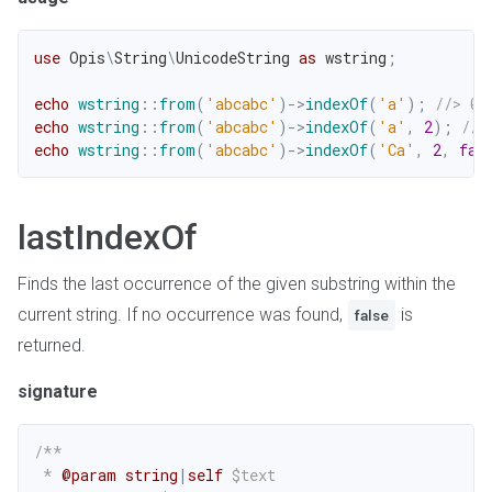
use
Opis
\
String
\
UnicodeString
as
 wstring
;
echo
wstring
::
from
(
'abcabc'
)
->
indexOf
(
'a'
)
;
//> 0
echo
wstring
::
from
(
'abcabc'
)
->
indexOf
(
'a'
,
2
)
;
//>
echo
wstring
::
from
(
'abcabc'
)
->
indexOf
(
'Ca'
,
2
,
fal
lastIndexOf
Finds the last occurrence of the given substring within the
current string. If no occurrence was found,
is
false
returned.
signature
/**

 * 
@param
string
|
self
$text