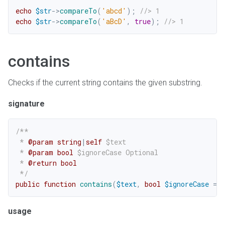
echo
$str
->
compareTo
(
'abcd'
)
;
//> 1
echo
$str
->
compareTo
(
'aBcD'
,
true
)
;
//> 1
contains
Checks if the current string contains the given substring.
signature
/**

 * 
@param
string
|
self
$text
 * 
@param
bool
$ignoreCase
 Optional

 * 
@return
bool
 */
public
function
contains
(
$text
,
bool
$ignoreCase
=
f
usage