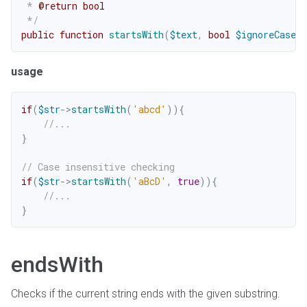
 * 
@return
bool
 */
public
function
startsWith
(
$text
,
bool
$ignoreCase
=
usage
if
(
$str
->
startsWith
(
'abcd'
)
)
{
//...
}
// Case insensitive checking
if
(
$str
->
startsWith
(
'aBcD'
,
true
)
)
{
//...
}
endsWith
Checks if the current string ends with the given substring.