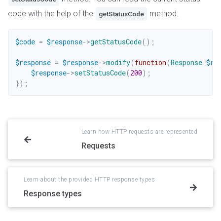
code with the help of the
method.
getStatusCode
$code
=
$response
->
getStatusCode
(
)
;
$response
=
$response
->
modify
(
function
(
Response
$re
$response
->
setStatusCode
(
200
)
;
}
)
;
Learn how HTTP requests are represented
Requests
Learn about the provided HTTP response types
Response types