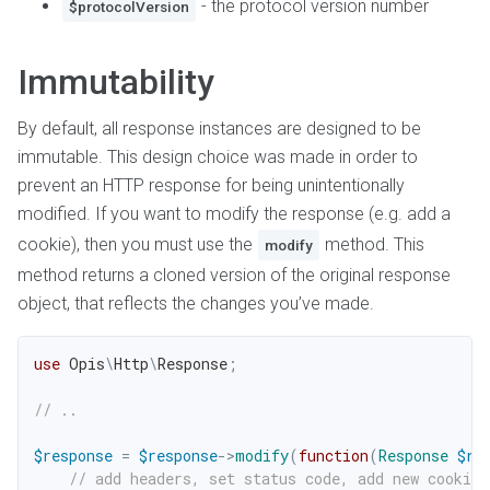
- the protocol version number
$protocolVersion
Immutability
By default, all response instances are designed to be
immutable. This design choice was made in order to
prevent an HTTP response for being unintentionally
modified. If you want to modify the response (e.g. add a
cookie), then you must use the
method. This
modify
method returns a cloned version of the original response
object, that reflects the changes you’ve made.
use
Opis
\
Http
\
Response
;
// ..
$response
=
$response
->
modify
(
function
(
Response
$re
// add headers, set status code, add new cookies