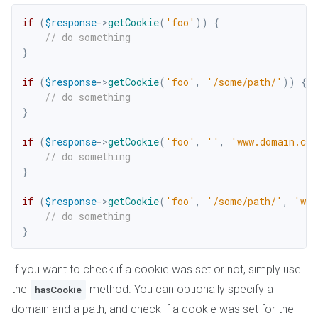
if
(
$response
->
getCookie
(
'foo'
)
)
{
// do something
}
if
(
$response
->
getCookie
(
'foo'
,
'/some/path/'
)
)
{
// do something
}
if
(
$response
->
getCookie
(
'foo'
,
''
,
'www.domain.co
// do something
}
if
(
$response
->
getCookie
(
'foo'
,
'/some/path/'
,
'www
// do something
}
If you want to check if a cookie was set or not, simply use
the
method. You can optionally specify a
hasCookie
domain and a path, and check if a cookie was set for the