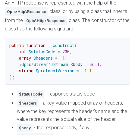
An HTTP response is represented with the help of the
class, or by using a class that inherits
Opis\Http\Response
from the
class. The constructor of the
Opis\Http\Response
class has the following signature.
public
function
__construct
(
int
$statusCode
=
200
,
array
$headers
=
[
]
,
\
Opis
\
Stream
\
IStream
$body
=
null
,
string
$protocolVersion
=
'1.1'
)
;
- response status code
$statusCode
- a key-value mapped array of headers,
$headers
where the key represents the header’s name and the
value represents the actual value of the header
- the response body, if any
$body