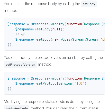
You can set the response body by calling the
setBody
method.
$response
=
$response
->
modify
(
function
(
Response
$re
$response
->
setBody
(
null
)
;
// or
$response
->
setBody
(
new
\
Opis
\
Stream
\
Stream
(
"php
}
)
;
You can modify the protocol version number by calling the
method.
setProtocolVersion
$response
=
$response
->
modify
(
function
(
Response
$re
$response
->
setProtocolVersion
(
'1.0'
)
;
}
)
;
Modifying the response status code is done by using the
method. You can read the current status
setStatusCode