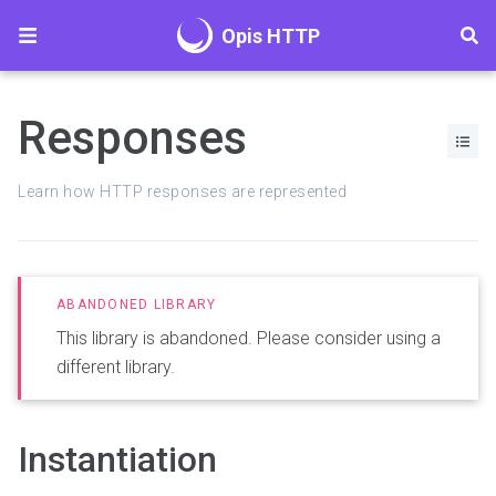
Opis HTTP
Responses
Learn how HTTP responses are represented
This library is abandoned. Please consider using a
different library.
Instantiation