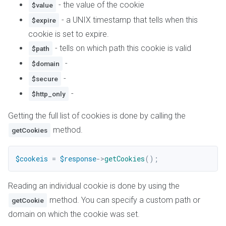
- the value of the cookie
$value
- a UNIX timestamp that tells when this
$expire
cookie is set to expire.
- tells on which path this cookie is valid
$path
-
$domain
-
$secure
-
$http_only
Getting the full list of cookies is done by calling the
method.
getCookies
$cookeis
=
$response
->
getCookies
(
)
;
Reading an individual cookie is done by using the
method. You can specify a custom path or
getCookie
domain on which the cookie was set.