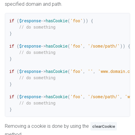
specified domain and path.
if
(
$response
->
hasCookie
(
'foo'
)
)
{
// do something
}
if
(
$response
->
hasCookie
(
'foo'
,
'/some/path/'
)
)
{
// do something
}
if
(
$response
->
hasCookie
(
'foo'
,
''
,
'www.domain.co
// do something
}
if
(
$response
->
hasCookie
(
'foo'
,
'/some/path/'
,
'www
// do something
}
Removing a cookie is done by using the
clearCookie
method.