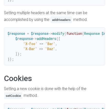
Setting multiple headers at the same time can be
accomplished by using the
method.
addHeaders
$response
=
$response
->
modify
(
function
(
Response
$re
$response
->
addHeaders
(
[
'X-Foo'
=>
'Bar'
,
'X-Bar'
=>
'Baz'
,
]
)
;
}
)
;
Cookies
Setting a new cookie is done with the help of the
method.
setCookie