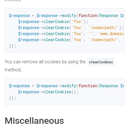
$response
=
$response
->
modify
(
function
(
Response
$re
$response
->
clearCookie
(
'foo'
)
;
$response
->
clearCookie
(
'foo'
,
'/some/path/'
)
;
$response
->
clearCookie
(
'foo'
,
''
,
'www.domain.c
$response
->
clearCookie
(
'foo'
,
'/some/path/'
,
'w
}
)
;
You can remove all cookies by using the
clearCookies
method;
$response
=
$response
->
modify
(
function
(
Response
$re
$response
->
clearCookies
(
)
;
}
)
;
Miscellaneous