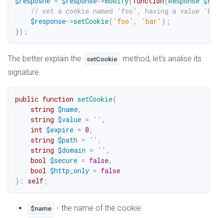
$resposne
=
$response
->
modify
(
function
(
Response
$re
// set a cookie named 'foo', having a value 'ba
$response
->
setCookie
(
'foo'
,
'bar'
)
;
}
)
;
The better explain the
method, let’s analise its
setCookie
signature.
public
function
setCookie
(
string
$name
,
string
$value
=
''
,
int
$expire
=
0
,
string
$path
=
''
,
string
$domain
=
''
,
bool
$secure
=
false
,
bool
$http_only
=
false
)
:
self
;
- the name of the cookie
$name