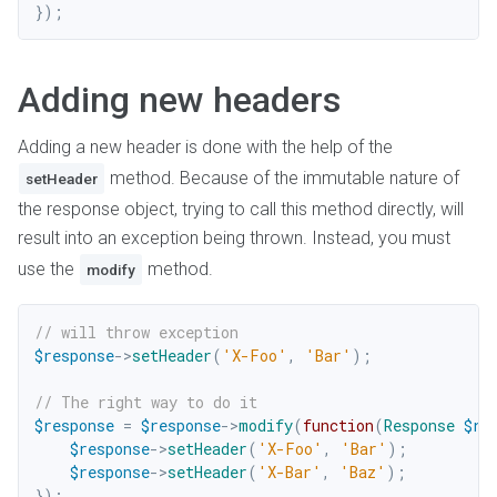
}
)
;
Adding new headers
Adding a new header is done with the help of the
method. Because of the immutable nature of
setHeader
the response object, trying to call this method directly, will
result into an exception being thrown. Instead, you must
use the
method.
modify
// will throw exception
$response
->
setHeader
(
'X-Foo'
,
'Bar'
)
;
// The right way to do it
$response
=
$response
->
modify
(
function
(
Response
$re
$response
->
setHeader
(
'X-Foo'
,
'Bar'
)
;
$response
->
setHeader
(
'X-Bar'
,
'Baz'
)
;
}
)
;